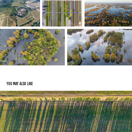
You may also like