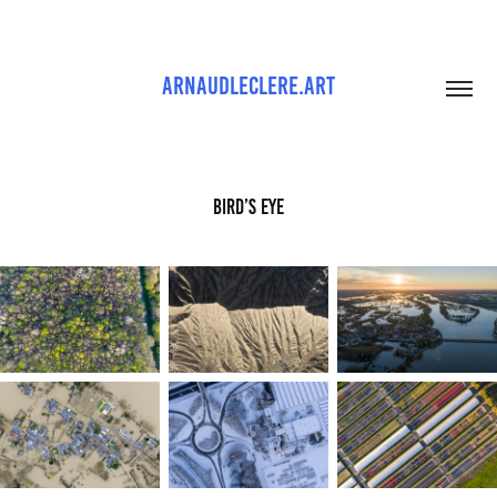
ARNAUDLECLERE.ART
Bird’s Eye