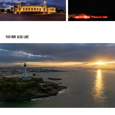
You may also like