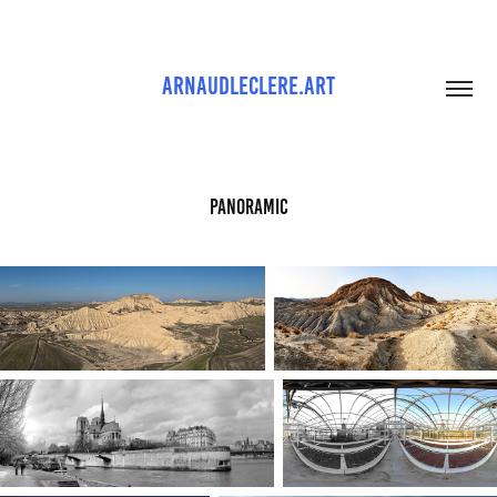
ARNAUDLECLERE.ART
Panoramic